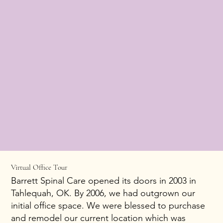
Virtual Office Tour
Barrett Spinal Care opened its doors in 2003 in
Tahlequah, OK. By 2006, we had outgrown our
initial office space. We were blessed to purchase
and remodel our current location which was