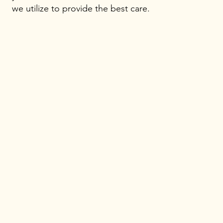
we utilize to provide the best care.