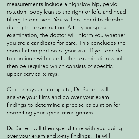
measurements include a high/low hip, pelvic
rotation, body lean to the right or left, and head
tilting to one side. You will not need to disrobe
during the examination. After your spinal
examination, the doctor will inform you whether
you are a candidate for care. This concludes the
consultation portion of your visit. If you decide
to continue with care further examination would
then be required which consists of specific
upper cervical x-rays.
Once x-rays are complete, Dr. Barrett will
analyze your films and go over your exam
findings to determine a precise calculation for
correcting your spinal misalignment.
Dr. Barrett will then spend time with you going
over your exam and x-ray findings. He will