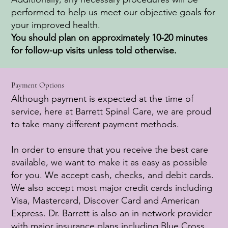
performed to help us meet our objective goals for
your improved health.
You should plan on approximately 10-20 minutes
for follow-up visits unless told otherwise.
Payment Options
Although payment is expected at the time of
service, here at Barrett Spinal Care, we are proud
to take many different payment methods.
In order to ensure that you receive the best care
available, we want to make it as easy as possible
for you. We accept cash, checks, and debit cards.
We also accept most major credit cards including
Visa, Mastercard, Discover Card and American
Express. Dr. Barrett is also an in-network provider
with major insurance plans including Blue Cross