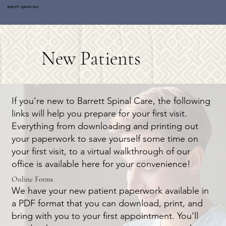
Barrett Spinal Care
New Patients
If you’re new to Barrett Spinal Care, the following
links will help you prepare for your first visit.
Everything from downloading and printing out
your paperwork to save yourself some time on
your first visit, to a virtual walkthrough of our
office is available here for your convenience!
Online Forms
We have your new patient paperwork available in
a PDF format that you can download, print, and
bring with you to your first appointment. You’ll