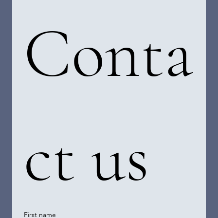
Conta
ct us
First name