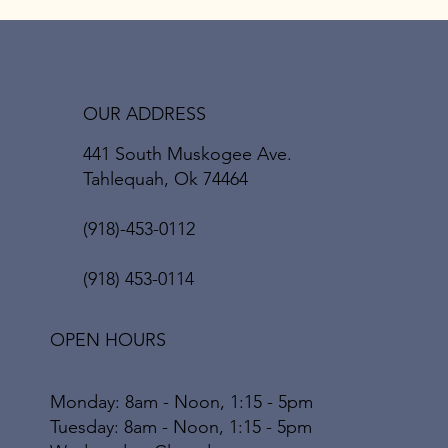
OUR ADDRESS
441 South Muskogee Ave.
Tahlequah, Ok 74464
(918)-453-0112
(918) 453-0114
OPEN HOURS
Monday: 8am - Noon, 1:15 - 5pm
Tuesday: 8am - Noon, 1:15 - 5pm