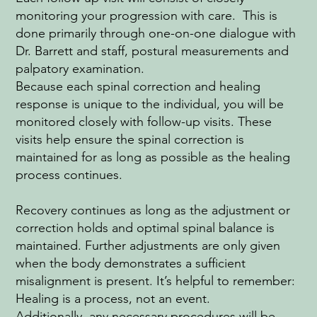
monitoring your progression with care. This is
done primarily through one-on-one dialogue with
Dr. Barrett and staff, postural measurements and
palpatory examination.
Because each spinal correction and healing
response is unique to the individual, you will be
monitored closely with follow-up visits. These
visits help ensure the spinal correction is
maintained for as long as possible as the healing
process continues.
Recovery continues as long as the adjustment or
correction holds and optimal spinal balance is
maintained. Further adjustments are only given
when the body demonstrates a sufficient
misalignment is present. It’s helpful to remember:
Healing is a process, not an event.
Additionally, any necessary procedures will be