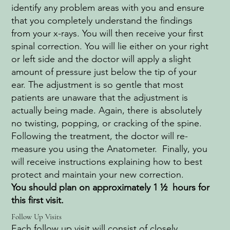
identify any problem areas with you and ensure
that you completely understand the findings
from your x-rays. You will then receive your first
spinal correction. You will lie either on your right
or left side and the doctor will apply a slight
amount of pressure just below the tip of your
ear. The adjustment is so gentle that most
patients are unaware that the adjustment is
actually being made. Again, there is absolutely
no twisting, popping, or cracking of the spine.
Following the treatment, the doctor will re-
measure you using the Anatometer. Finally, you
will receive instructions explaining how to best
protect and maintain your new correction.
You should plan on approximately 1 ½ hours for
this first visit.
Follow Up Visits
Each follow up visit will consist of closely