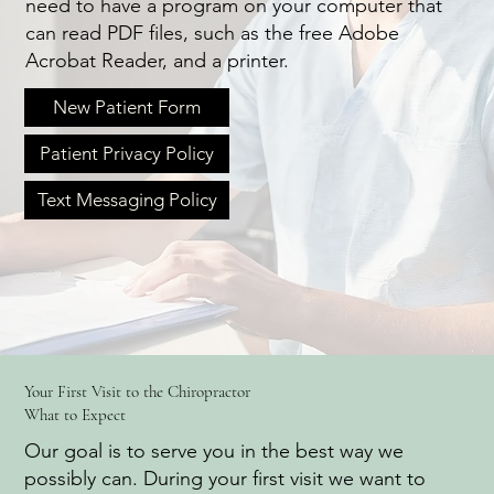
need to have a program on your computer that
can read PDF files, such as the free Adobe
Acrobat Reader, and a printer.
New Patient Form
Patient Privacy Policy
Text Messaging Policy
Your First Visit to the Chiropractor
What to Expect
Our goal is to serve you in the best way we
possibly can. During your first visit we want to