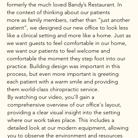
formerly the much loved Bandy’s Restaurant. In
the context of thinking about our patients
more as family members, rather than “just another
patient”, we designed our new office to look less
like a clinical setting and more like a home. Just as
we want guests to feel comfortable in our home,
we want our patients to feel welcome and
comfortable the moment they step foot into our
practice. Building design was important in this
process, but even more important is greeting
each patient with a warm smile and providing
them world-class chiropractic service.
By watching our video, you'll gain a
comprehensive overview of our office's layout,
providing a clear visual insight into the setting
where our work takes place. This includes a
detailed look at our modern equipment, allowing
you to observe the environment and resources