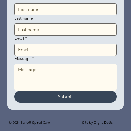
Last name
Email
*
Message
*
Submit
Site by
DigitalDotts
© 2024 Barrett Spinal Care