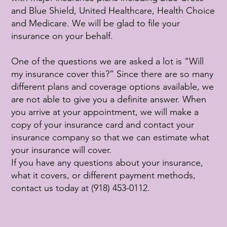
and Blue Shield, United Healthcare, Health Choice
and Medicare. We will be glad to file your
insurance on your behalf.
One of the questions we are asked a lot is “Will
my insurance cover this?” Since there are so many
different plans and coverage options available, we
are not able to give you a definite answer. When
you arrive at your appointment, we will make a
copy of your insurance card and contact your
insurance company so that we can estimate what
your insurance will cover.
If you have any questions about your insurance,
what it covers, or different payment methods,
contact us today at (918) 453-0112.