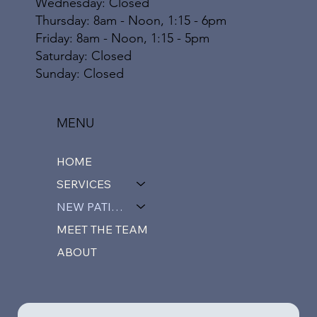
Wednesday: Closed
Thursday: 8am - Noon, 1:15 - 6pm
Friday: 8am - Noon, 1:15 - 5pm
​​Saturday: Closed
​Sunday: Closed
MENU
HOME
SERVICES
NEW PATIENTS
MEET THE TEAM
ABOUT