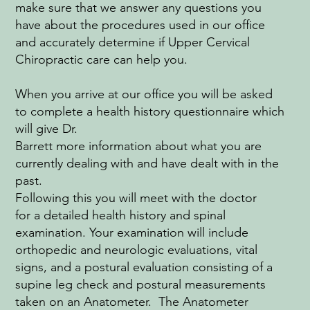
make sure that we answer any questions you
have about the procedures used in our office
and accurately determine if Upper Cervical
Chiropractic care can help you.
When you arrive at our office you will be asked
to complete a health history questionnaire which
will give Dr.
Barrett more information about what you are
currently dealing with and have dealt with in the
past.
Following this you will meet with the doctor
for a detailed health history and spinal
examination. Your examination will include
orthopedic and neurologic evaluations, vital
signs, and a postural evaluation consisting of a
supine leg check and postural measurements
taken on an Anatometer. The Anatometer