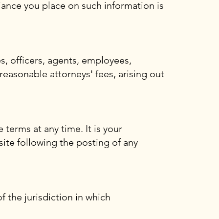
iance you place on such information is
s, officers, agents, employees,
 reasonable attorneys' fees, arising out
 terms at any time. It is your
site following the posting of any
 the jurisdiction in which