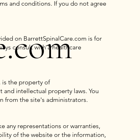
ms and conditions. If you do not agree
e.com
vided on BarrettSpinalCare.com is for
ays consult with a healthcare
 is the property of
t and intellectual property laws. You
n from the site's administrators.
e any representations or warranties,
bility of the website or the information,