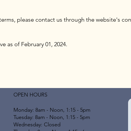
terms, please contact us through the website's con
ve as of February 01, 2024.
OPEN HOURS
Monday: 8am - Noon, 1:15 - 5pm
Tuesday: 8am - Noon, 1:15 - 5pm
Wednesday: Closed