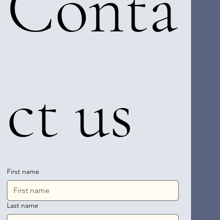
Conta
ct us
First name
Last name