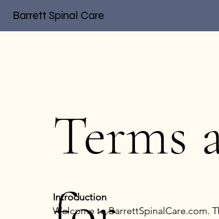
Barrett Spinal Care
Terms 
for
Introduction
Welcome to BarrettSpinalCare.com. Thi