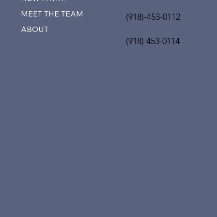
MEET THE TEAM
(918)-453-0112
ABOUT
(918) 453-0114