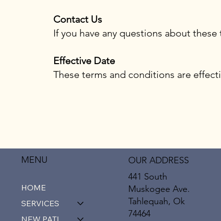
Contact Us
If you have any questions about these 
Effective Date
These terms and conditions are effecti
MENU
OUR ADDRESS
441 South
HOME
Muskogee Ave.
Tahlequah, Ok
SERVICES
74464
NEW PATIENTS