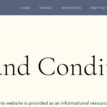
HOME
SERVICES
NEW PATIENTS
MEET THE 
and Condi
s website is provided as an informational resourc