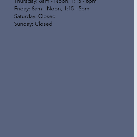
Thursday: 8am - Noon, 1:15 - 6pm
Friday: 8am - Noon, 1:15 - 5pm
​​Saturday: Closed
​Sunday: Closed