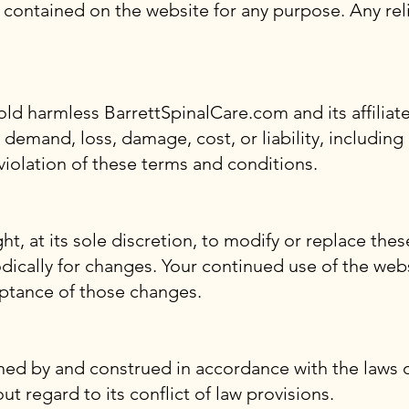
s contained on the website for any purpose. Any rel
ld harmless BarrettSpinalCare.com and its affiliate
 demand, loss, damage, cost, or liability, including
 violation of these terms and conditions.
, at its sole discretion, to modify or replace these
odically for changes. Your continued use of the web
ptance of those changes.
ed by and construed in accordance with the laws of
 regard to its conflict of law provisions.