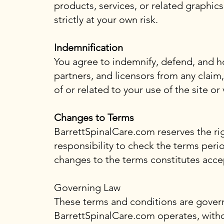
products, services, or related graphic
strictly at your own risk.
Indemnification
You agree to indemnify, defend, and ho
partners, and licensors from any claim,
of or related to your use of the site or
Changes to Terms
BarrettSpinalCare.com reserves the right
responsibility to check the terms peri
changes to the terms constitutes acce
Governing Law
These terms and conditions are govern
BarrettSpinalCare.com operates, without