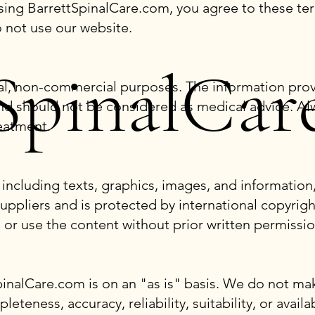
sing BarrettSpinalCare.com, you agree to these ter
o not use our website.
SpinalCar
onal, non-commercial purposes. The information pro
nd should not be considered as medical advice. Alw
eatment.
including texts, graphics, images, and information,
uppliers and is protected by international copyrigh
 or use the content without prior written permissio
inalCare.com is on an "as is" basis. We do not mak
teness, accuracy, reliability, suitability, or availa