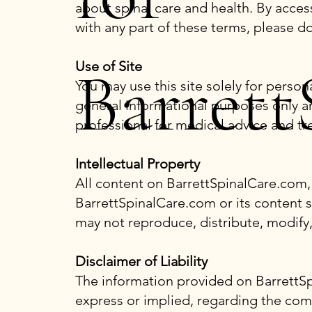
about spinal care and health. By acces
with any part of these terms, please d
Barrett
Use of Site
You may use this site solely for pers
general informational purposes only a
professional for medical advice and tr
Intellectual Property
All content on BarrettSpinalCare.com, 
BarrettSpinalCare.com or its content s
may not reproduce, distribute, modify,
Disclaimer of Liability
The information provided on BarrettSp
express or implied, regarding the comple