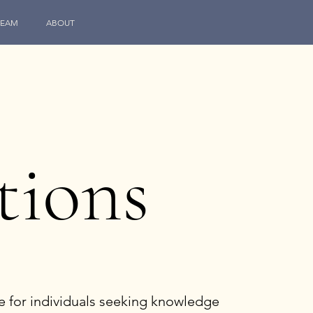
TEAM
ABOUT
tions
e for individuals seeking knowledge