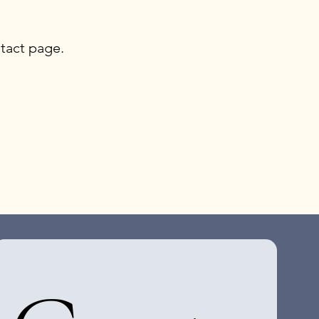
tact page.